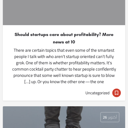
Should startups care about profitability? More
news at 10
There are certain topics that even some of the smartest
people I talk with who aren’t startup oriented can’t fully
grok. One of them is whether profitability matters. It’s
common cocktail party chatter to hear people confidently
pronounce that some well known startup is sure to blow
up. Or you know the other one — the one […]
Uncategorized
26
أكتوبر