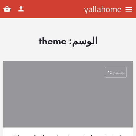
yallahome
theme
الوسم:
12
ديسمبر