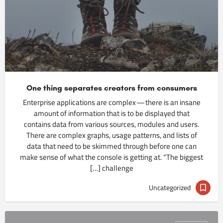
One thing separates creators from consumers
Enterprise applications are complex — there is an insane
amount of information that is to be displayed that
contains data from various sources, modules and users.
There are complex graphs, usage patterns, and lists of
data that need to be skimmed through before one can
make sense of what the console is getting at. “The biggest
challenge […]
Uncategorized