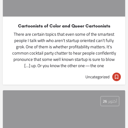
Cartoonists of Color and Queer Cartoonists
There are certain topics that even some of the smartest
people I talk with who aren’t startup oriented can’t fully
grok. One of them is whether profitability matters. It’s
common cocktail party chatter to hear people confidently
pronounce that some well known startup is sure to blow
up. Or you know the other one — the one […]
Uncategorized
26
أكتوبر