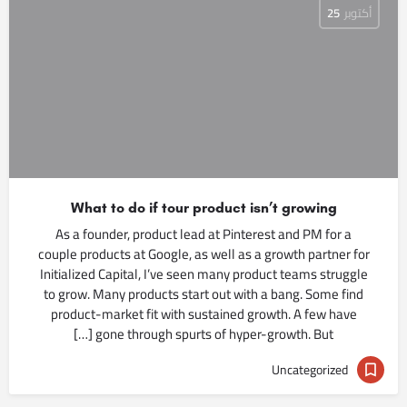
25
أكتوبر
What to do if tour product isn’t growing
As a founder, product lead at Pinterest and PM for a
couple products at Google, as well as a growth partner for
Initialized Capital, I’ve seen many product teams struggle
to grow. Many products start out with a bang. Some find
product-market fit with sustained growth. A few have
gone through spurts of hyper-growth. But […]
Uncategorized