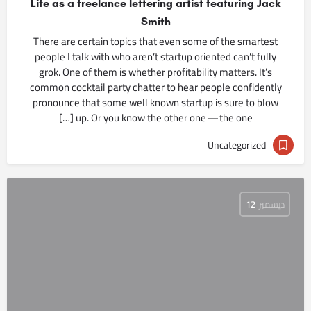
Life as a freelance lettering artist featuring Jack
Smith
There are certain topics that even some of the smartest
people I talk with who aren’t startup oriented can’t fully
grok. One of them is whether profitability matters. It’s
common cocktail party chatter to hear people confidently
pronounce that some well known startup is sure to blow
up. Or you know the other one — the one […]
Uncategorized
12
ديسمبر