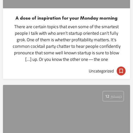
A dose of inspiration for your Monday morning
There are certain topics that even some of the smartest
people I talk with who aren’t startup oriented can’t fully
grok. One of them is whether profitability matters. It’s
common cocktail party chatter to hear people confidently
pronounce that some well known startup is sure to blow
up. Or you know the other one — the one […]
Uncategorized
12
ديسمبر